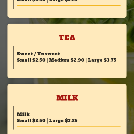
TEA
Sweet / Unsweet
Small $2.50 | Medium $2.90 | Large $3.75
MILK
Milk
Small $2.50 | Large $3.25