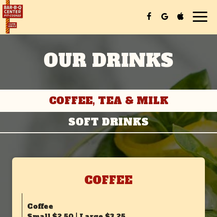
Tog
nav
OUR DRINKS
COFFEE, TEA & MILK
SOFT DRINKS
COFFEE
Coffee
Small $2.50 | Large $3.25